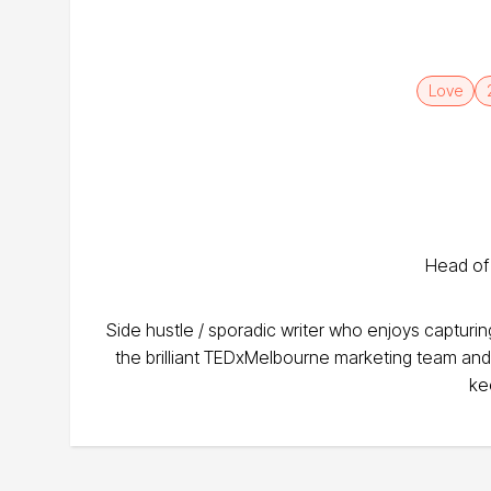
Love
Head of
Side hustle / sporadic writer who enjoys capturi
the brilliant TEDxMelbourne marketing team an
ke