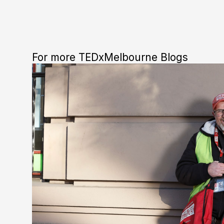
For more TEDxMelbourne Blogs