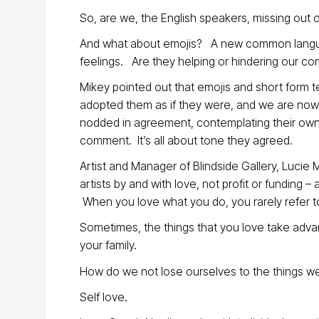
So, are we, the English speakers, missing out on
And what about emojis? A new common langu
feelings. Are they helping or hindering our c
Mikey pointed out that emojis and short form 
adopted them as if they were, and we are now 
nodded in agreement, contemplating their ow
comment. It’s all about tone they agreed.
Artist and Manager of Blindside Gallery, Lucie M
artists by and with love, not profit or funding
When you love what you do, you rarely refer to i
Sometimes, the things that you love take advan
your family.
How do we not lose ourselves to the things w
Self love.