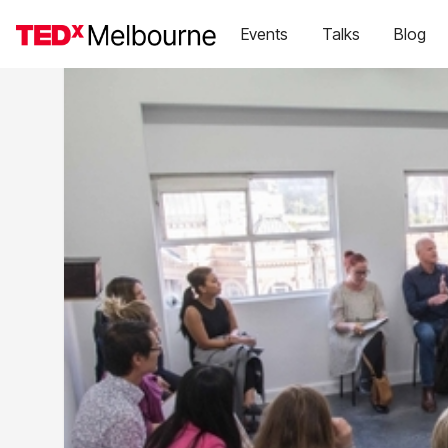
Events
Talks
Blog