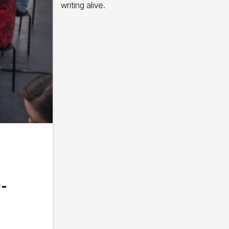
writing alive.
-