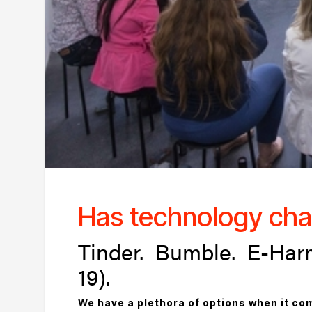
Has technology cha
Tinder. Bumble. E-Har
19).
We have a plethora of options when it com