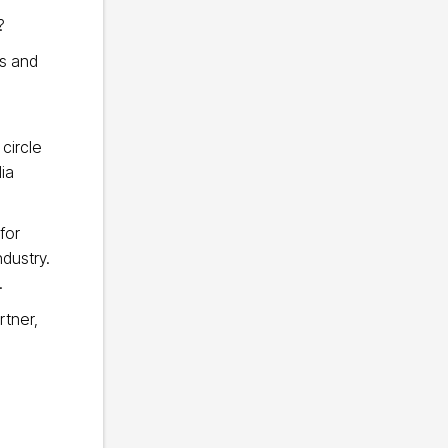
?
s and
circle
ia
for
ndustry.
.
rtner,