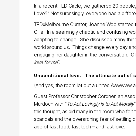
In a recent TED Circle, we gathered 20 people
Love?” Not surprisingly, everyone had a differ
TEDxMelbourne Curator, Joanne Woo started the
Ollie. In a seemingly chaotic and confusing wo
adapting to change. She discussed many things
world around us. Things change every day and
engaging her daughter in the conversation. Oll
love for me
”.
Unconditional love. The ultimate act of 
(And yes, the room let out a united Awwwww at
Guest Professor Christopher Cordner, an Associ
Murdoch with “
To Act Lovingly is to Act Morally
this thought, as did many in the room who felt 
scandals and the overarching fear of settling
age of fast food, fast tech – and fast love.