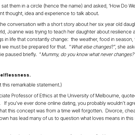
, sat them in a circle (hence the name) and asked, ‘How Do W
ent thought, idea and experience to talk about.
 conversation with a short story about her six year old daug
rld, Joanne was trying to teach her daughter about resilience 
 in life that constantly change: the weather, food in season,
 we must be prepared for that. “
What else changes
?”, she ask
ie paused briefly. “
Mummy, do you know what never changes?
selflessness.
 this remarkable statement.)
ate Professor of Ethics at the University of Melbourne, quoted
”. If you’ve ever done online dating, you probably wouldn’t agr
that this concept was from a time well forgotten. Divorce, chea
 down has lead many of us to question what loves means in thi