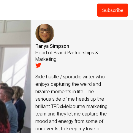
Subscribe
Tanya Simpson
Head of Brand Partnerships &
Marketing

Side hustle / sporadic writer who
enjoys capturing the weird and
bizarre moments in life. The
serious side of me heads up the
brilliant TEDxMelbourne marketing
team and they let me capture the
mood and energy from some of
our events, to keep my love of