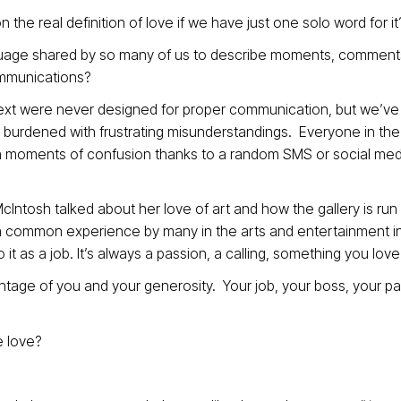
 the real definition of love if we have just one solo word for it
age shared by so many of us to describe moments, comment
ommunications?
text were never designed for proper communication, but we’ve
burdened with frustrating misunderstandings. Everyone in the 
n moments of confusion thanks to a random SMS or social med
cIntosh talked about her love of art and how the gallery is run 
 – a common experience by many in the arts and entertainment i
t as a job. It’s always a passion, a calling, something you love
tage of you and your generosity. Your job, your boss, your pa
e love?