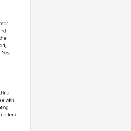
e
hter,
and
 the
ed,
 Your
 Iris
ee with
ting,
s modern