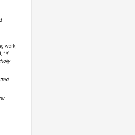
nd
ng work,
, “
if
holly
otted
er