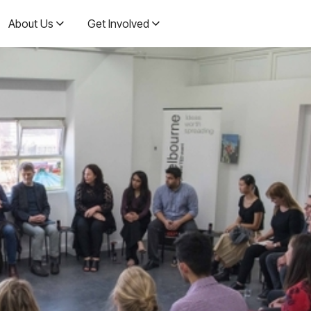
About Us
Get Involved