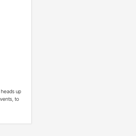
e heads up
vents, to