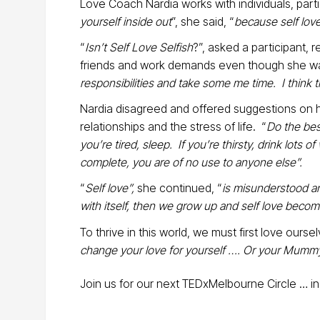
Love Coach Nardia works with individuals, part
yourself inside out
”, she said, “
because self love
“
Isn’t Self Love Selfish
?”, asked a participant, 
friends and work demands even though she was
responsibilities and take some me time. I think th
Nardia disagreed and offered suggestions on h
relationships and the stress of life. “
Do the best
you’re tired, sleep. If you’re thirsty, drink lots
complete, you are of no use to anyone else”.
“
Self love”,
she continued, “
is misunderstood and
with itself, then we grow up and self love become
To thrive in this world, we must first love oursel
change your love for yourself …. Or your Mummy
Join us for our next TEDxMelbourne Circle … in 