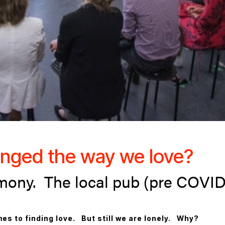
nged the way we love?
mony. The local pub (pre COVID
es to finding love. But still we are lonely. Why?