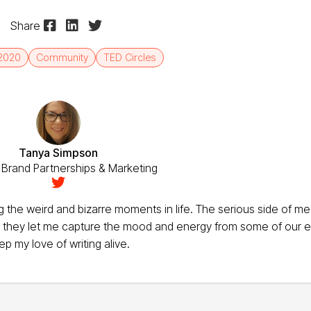



Share
2020
Community
TED Circles
Tanya Simpson
 Brand Partnerships & Marketing

ng the weird and bizarre moments in life. The serious side of m
d they let me capture the mood and energy from some of our e
ep my love of writing alive.