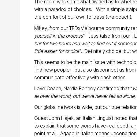
The room was somewhat divided as to whether
with a paradox of choices. With a simple swipe
the comfort of our own fortress (the couch).
Mikey, from our TEDxMelbourne community rem
yourself in the process
”. Jess (also from our 
bar for two hours and wait to find out if someon
little easier for choice
”. Definitely choice, but
This seems to be the main issue with technolo
find new people – but also disconnect us from 
communicate effectively with each other.
Love Coach, Nardia Renney confirmed that “
we
all over the world, but we’ve never felt so alone
Our global network is wide, but our true relation
Guest John Hajek, an Italian Linguist noted th
to explain that some words have real depth and
point at all. Agape in Italian means unconditi