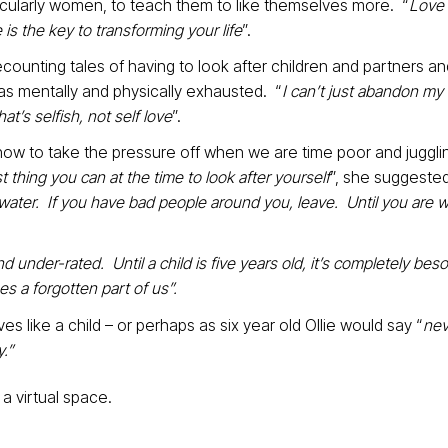
icularly women, to teach them to like themselves more. “
Love
 is the key to transforming your life
”.
recounting tales of having to look after children and partners a
 mentally and physically exhausted. “
I can’t just abandon my
at’s selfish, not self love
”.
ow to take the pressure off when we are time poor and juggli
 thing you can at the time to look after yourself
”, she suggested
 of water. If you have bad people around you, leave. Until you are w
 under-rated. Until a child is five years old, it’s completely bes
s a forgotten part of us”.
ves like a child – or perhaps as six year old Ollie would say “
nev
.”
a virtual space.