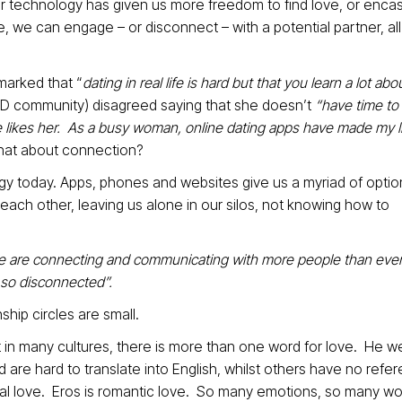
 technology has given us more freedom to find love, or enca
, we can engage – or disconnect – with a potential partner, al
arked that “
dating in real life is hard but that you learn a lot abo
TED community) disagreed saying that she doesn’t
“have time to s
e likes her. As a busy woman, online dating apps have made my li
 what about connection?
gy today. Apps, phones and websites give us a myriad of optio
each other, leaving us alone in our silos, not knowing how to
 are connecting and communicating with more people than ever
, so disconnected”.
ship circles are small.
at in many cultures, there is more than one word for love. He w
 are hard to translate into English, whilst others have no refe
onal love. Eros is romantic love. So many emotions, so many wo