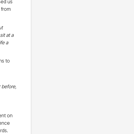
sed us
l from
ut
it at a
fe a
ns to
 before,
ent on
rence
rds.