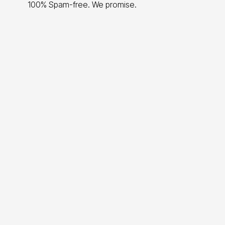
100% Spam-free. We promise.