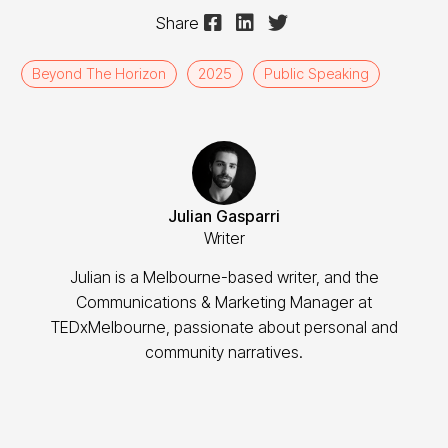



Share
Beyond The Horizon
2025
Public Speaking
Julian Gasparri
Writer
Julian is a Melbourne-based writer, and the
Communications & Marketing Manager at
TEDxMelbourne, passionate about personal and
community narratives.