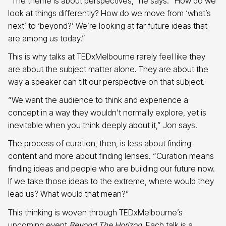
“The theme is about perspectives,” he says. “How do we
look at things differently? How do we move from ‘what’s
next’ to ‘beyond?’ We’re looking at far future ideas that
are among us today.”
This is why talks at TEDxMelbourne rarely feel like they
are about the subject matter alone. They are about the
way a speaker can tilt our perspective on that subject.
“We want the audience to think and experience a
concept in a way they wouldn’t normally explore, yet is
inevitable when you think deeply about it,” Jon says.
The process of curation, then, is less about finding
content and more about finding lenses. “Curation means
finding ideas and people who are building our future now.
If we take those ideas to the extreme, where would they
lead us? What would that mean?”
This thinking is woven through TEDxMelbourne’s
upcoming event
Beyond The Horizon
. Each talk is a