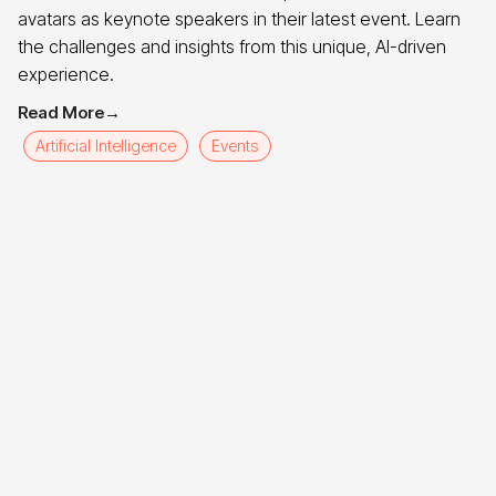
avatars as keynote speakers in their latest event. Learn
the challenges and insights from this unique, AI-driven
experience.
Read More
→
Artificial Intelligence
Events