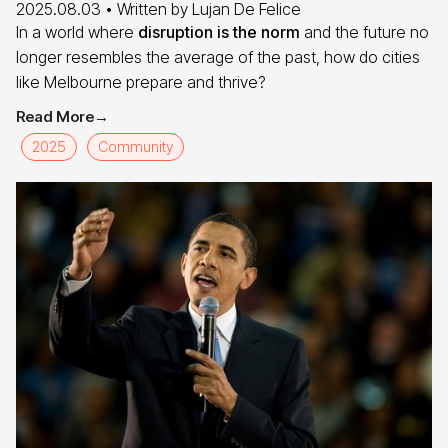
2025.08.03
• Written by
Lujan De Felice
In a world where
disruption is the norm
and the future no
longer resembles the average of the past, how do cities
like Melbourne prepare and thrive?
Read More
→
2025
Community