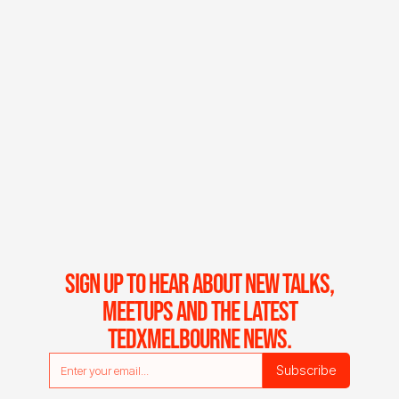
SIGN UP TO HEAR ABOUT NEW TALKS,
MEETUPS AND THE LATEST
TEDXMELBOURNE NEWS.