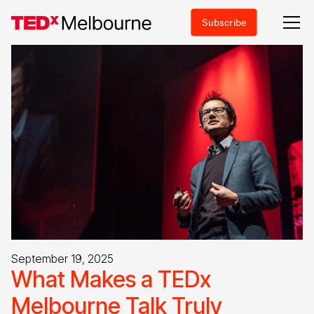
Subscribe
September 19, 2025
What Makes a TEDx
Melbourne Talk Truly