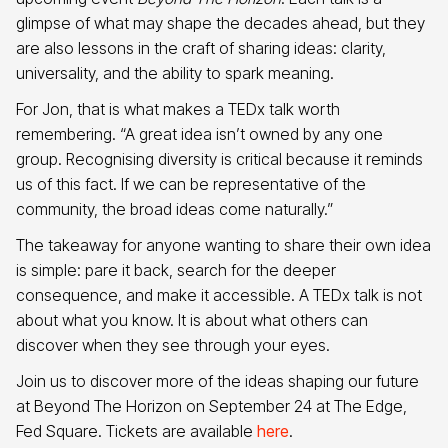
glimpse of what may shape the decades ahead, but they
are also lessons in the craft of sharing ideas: clarity,
universality, and the ability to spark meaning.
For Jon, that is what makes a TEDx talk worth
remembering. “A great idea isn’t owned by any one
group. Recognising diversity is critical because it reminds
us of this fact. If we can be representative of the
community, the broad ideas come naturally.”
The takeaway for anyone wanting to share their own idea
is simple: pare it back, search for the deeper
consequence, and make it accessible. A TEDx talk is not
about what you know. It is about what others can
discover when they see through your eyes.
Join us to discover more of the ideas shaping our future
at Beyond The Horizon on September 24 at The Edge,
Fed Square. Tickets are available
here
.