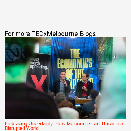
For more TEDxMelbourne Blogs
Embracing Uncertainty: How Melbourne Can Thrive in a
Disrupted World