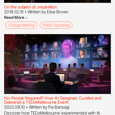
On the subject of...inspiration
2019.02.15
• Written by
Elise Brown
Read More
→
Change Making
Public Speaking
No People Required? How AI Designed, Curated and
Delivered a TEDxMelbourne Event
2023.09.10
• Written by
Pia Bansagi
Discover how TEDxMelbourne experimented with AI