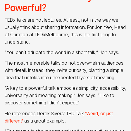
Powerful?
TEDx talks are not lectures. At least, not in the way we
usually think about sharing information. For Jon Yeo, Head
of Curation at TEDxMelbourne, this is the first thing to
understand.
“You can’t educate the world in a short talk,” Jon says.
The most memorable talks do not overwhelm audiences
with detail. Instead, they invite curiosity; planting a simple
idea that unfolds into unexpected layers of meaning.
“A key to a powerful talk embodies simplicity, accessibility,
universality and meaning making,” Jon says. “I like to
discover something I didn’t expect.”
He references Derek Sivers’ TED Talk
‘Weird, or just
different’
as a great example.