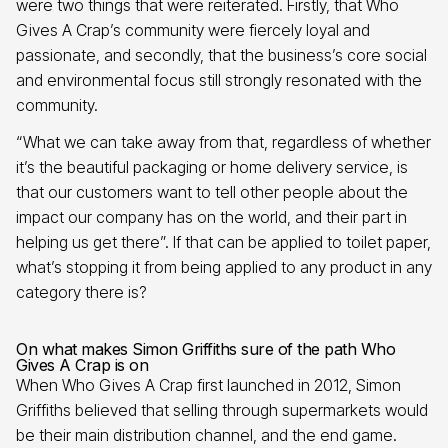
were two things that were reiterated. Firstly, that Who
Gives A Crap’s community were fiercely loyal and
passionate, and secondly, that the business’s core social
and environmental focus still strongly resonated with the
community.
“What we can take away from that, regardless of whether
it’s the beautiful packaging or home delivery service, is
that our customers want to tell other people about the
impact our company has on the world, and their part in
helping us get there”. If that can be applied to toilet paper,
what’s stopping it from being applied to any product in any
category there is?
On what makes Simon Griffiths sure of the path Who
Gives A Crap is on
When Who Gives A Crap first launched in 2012, Simon
Griffiths believed that selling through supermarkets would
be their main distribution channel, and the end game.