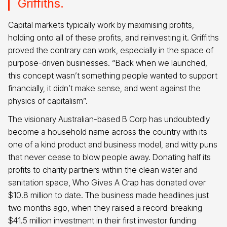
Griffiths.
Capital markets typically work by maximising profits,
holding onto all of these profits, and reinvesting it. Griffiths
proved the contrary can work, especially in the space of
purpose-driven businesses. “Back when we launched,
this concept wasn’t something people wanted to support
financially, it didn’t make sense, and went against the
physics of capitalism”.
The visionary Australian-based B Corp has undoubtedly
become a household name across the country with its
one of a kind product and business model, and witty puns
that never cease to blow people away. Donating half its
profits to charity partners within the clean water and
sanitation space, Who Gives A Crap has donated over
$10.8 million to date. The business made headlines just
two months ago, when they raised a record-breaking
$41.5 million investment in their first investor funding