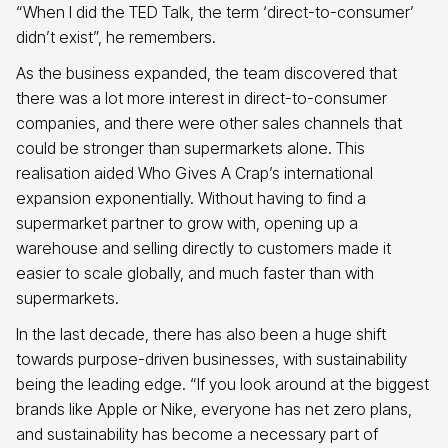
“When I did the TED Talk, the term ‘direct-to-consumer’
didn’t exist”, he remembers.
As the business expanded, the team discovered that
there was a lot more interest in direct-to-consumer
companies, and there were other sales channels that
could be stronger than supermarkets alone. This
realisation aided Who Gives A Crap’s international
expansion exponentially. Without having to find a
supermarket partner to grow with, opening up a
warehouse and selling directly to customers made it
easier to scale globally, and much faster than with
supermarkets.
In the last decade, there has also been a huge shift
towards purpose-driven businesses, with sustainability
being the leading edge. “If you look around at the biggest
brands like Apple or Nike, everyone has net zero plans,
and sustainability has become a necessary part of