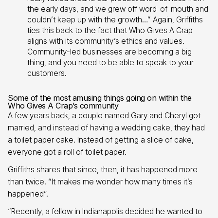
the early days, and we grew off word-of-mouth and
couldn’t keep up with the growth…” Again, Griffiths
ties this back to the fact that Who Gives A Crap
aligns with its community’s ethics and values.
Community-led businesses are becoming a big
thing, and you need to be able to speak to your
customers.
Some of the most amusing things going on within the
Who Gives A Crap’s community
A few years back, a couple named Gary and Cheryl got
married, and instead of having a wedding cake, they had
a toilet paper cake. Instead of getting a slice of cake,
everyone got a roll of toilet paper.
Griffiths shares that since, then, it has happened more
than twice. “It makes me wonder how many times it’s
happened”.
“Recently, a fellow in Indianapolis decided he wanted to