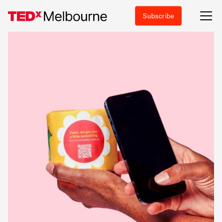
Subscribe