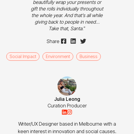
beautifully wrap your presents or
gift the rolls individually throughout
the whole year. And that’s all while
giving back to people in need…
Take that, Santa.
”



Share
Social Impact
Environment
Business
Julia Leong
Curation Producer


Writer/UX Designer based in Melbourne with a
keen interest in innovation and social causes.