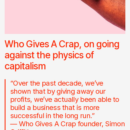
Who Gives A Crap, on going
against the physics of
capitalism
“Over the past decade, we’ve
shown that by giving away our
profits, we’ve actually been able to
build a business that is more
successful in the long run.”
— Who Gives A Crap founder, Simon