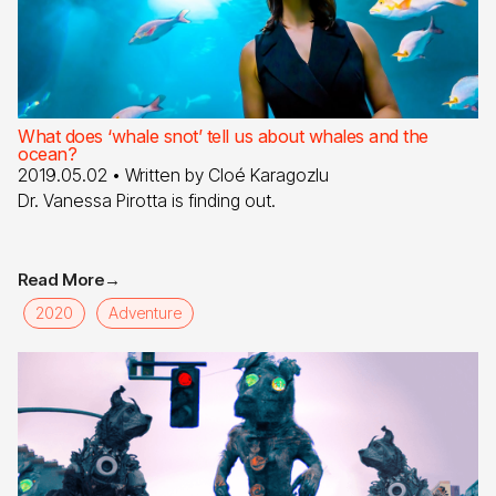
What does ‘whale snot’ tell us about whales and the
ocean?
2019.05.02
• Written by
Cloé Karagozlu
Dr. Vanessa Pirotta is finding out.
Read More
→
2020
Adventure