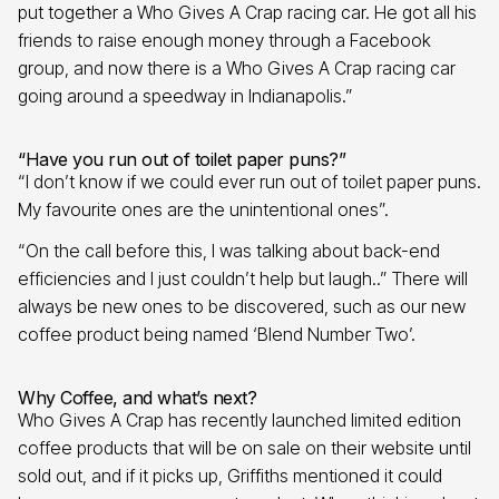
put together a Who Gives A Crap racing car. He got all his
friends to raise enough money through a Facebook
group, and now there is a Who Gives A Crap racing car
going around a speedway in Indianapolis.”
“Have you run out of toilet paper puns?”
“I don’t know if we could ever run out of toilet paper puns.
My favourite ones are the unintentional ones”.
“On the call before this, I was talking about back-end
efficiencies and I just couldn’t help but laugh..” There will
always be new ones to be discovered, such as our new
coffee product being named ‘Blend Number Two’.
Why Coffee, and what’s next?
Who Gives A Crap has recently launched limited edition
coffee products that will be on sale on their website until
sold out, and if it picks up, Griffiths mentioned it could