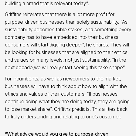
building a brand that is relevant today”.
Griffiths reiterates that there is a lot more profit for
purpose-driven businesses than solely sustainability. “As
sustainability becomes table stakes, and something every
company has to have embedded into their business,
consumers will start digging deeper”, he shares. They will
be looking for businesses that are aligned to their ethics
and values on many levels, not just sustainability. “In the
next decade,we will really start seeing this take shape”.
For incumbents, as well as newcomers to the market,
businesses will have to think about how to align with the
ethics and values of their customers. “If businesses
continue doing what they are doing today, they are going
to lose market share”, Griffiths predicts. This all ties back
to truly understanding and relating to one’s customer.
“What advice would you give to purpose-driven