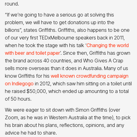
round.
“If we’re going to have a serious go at solving this
problem, we will have to get donations up into the
billions”, states Griffiths. Griffiths, also happens to be one
of our very first TEDxMelbourne speakers back in 2011,
when he took the stage with his talk ‘
Changing the world
with beer and toilet paper
’. Since then, Griffiths has grown
the brand across 40 countries, and Who Gives A Crap
sells more overseas than it does in Australia. Many of us
know Griffiths for his
well known crowdfunding campaign
on Indiegogo
in 2012, which saw him sitting on a toilet until
he raised $50,000, which ended up amounting to a total
of 50 hours.
We were eager to sit down with Simon Griffiths (over
Zoom, as he was in Western Australia at the time), to pick
his brain about his plans, reflections, opinions, and any
advice he had to share.