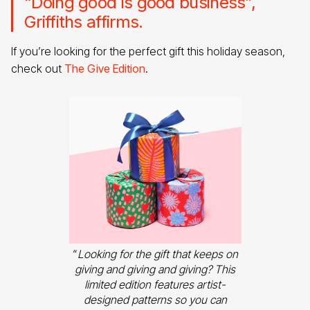
“Doing good is good business”,
Griffiths affirms.
If you’re looking for the perfect gift this holiday season,
check out
The Give Edition
.
“
Looking for the gift that keeps on
giving and giving and giving? This
limited edition features artist-
designed patterns so you can