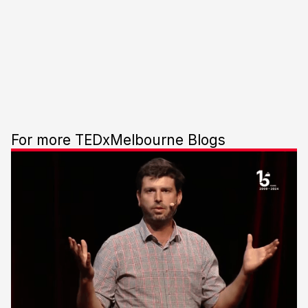
For more TEDxMelbourne Blogs