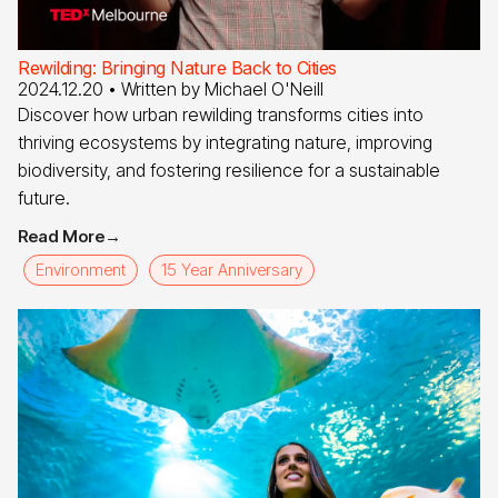
Rewilding: Bringing Nature Back to Cities
2024.12.20
• Written by
Michael O'Neill
Discover how urban rewilding transforms cities into
thriving ecosystems by integrating nature, improving
biodiversity, and fostering resilience for a sustainable
future.
Read More
→
Environment
15 Year Anniversary