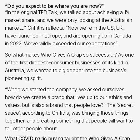
“Did you expect to be where you are now?”
“In the original TED Talk, we talked about achieving a 1%
market share, and we were only looking at the Australian
market…” Griffiths reflects. “Now we’re in the US, UK,
have launched in Europe, and are opening up in Canada
in 2022. We’ve wildly exceeded our expectations”.
So what makes Who Gives A Crap so successful? As one
of the first direct-to-consumer businesses of its kind in
Australia, we wanted to dig deeper into the business’s
pioneering spirit.
“When we started the company, we asked ourselves,
how do we create a brand that lives up to our ethics and
values, but is also a brand that people love?” The ‘secret
sauce’, according to Griffiths, was bringing those things
together, and creating something that people will want to
tell other people about.
What COVID panic buying taught the Who Gives A Crap