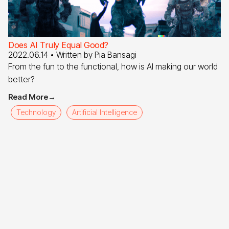
Does AI Truly Equal Good?
2022.06.14
• Written by
Pia Bansagi
From the fun to the functional, how is AI making our world
better?
Read More
→
Technology
Artificial Intelligence