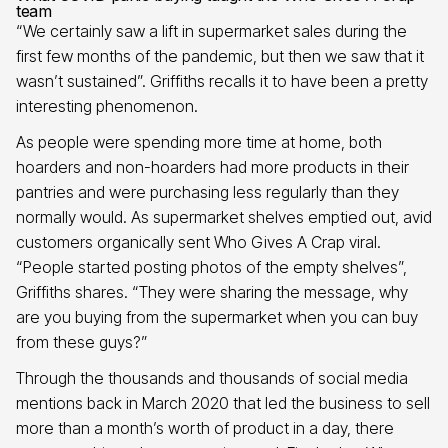
team
“We certainly saw a lift in supermarket sales during the
first few months of the pandemic, but then we saw that it
wasn’t sustained”. Griffiths recalls it to have been a pretty
interesting phenomenon.
As people were spending more time at home, both
hoarders and non-hoarders had more products in their
pantries and were purchasing less regularly than they
normally would. As supermarket shelves emptied out, avid
customers organically sent Who Gives A Crap viral.
“People started posting photos of the empty shelves”,
Griffiths shares. “They were sharing the message, why
are you buying from the supermarket when you can buy
from these guys?”
Through the thousands and thousands of social media
mentions back in March 2020 that led the business to sell
more than a month’s worth of product in a day, there