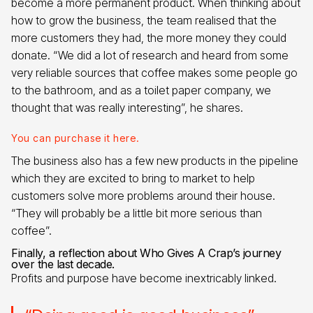
become a more permanent product. When thinking about
how to grow the business, the team realised that the
more customers they had, the more money they could
donate. “We did a lot of research and heard from some
very reliable sources that coffee makes some people go
to the bathroom, and as a toilet paper company, we
thought that was really interesting”, he shares.
You can purchase it here.
The business also has a few new products in the pipeline
which they are excited to bring to market to help
customers solve more problems around their house.
“They will probably be a little bit more serious than
coffee”.
Finally, a reflection about Who Gives A Crap’s journey
over the last decade.
Profits and purpose have become inextricably linked.