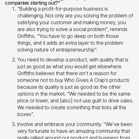
companies starting out?”
“Building a profit-for-purpose business is
challenging. Not only are you solving the problem of
satisfying your customer and making money, you
are also trying to solve a social problem”, reminds
Griffiths. “You have to go deep on both those
things, and it adds an extra layer to the problem
solving nature of entrepreneurship”.
You need to develop a product, with quality that is
just as good as what you would get elsewhere.
Griffiths believes that there isn’t a reason for
someone not to buy Who Gives A Crap’s products
because its quality is just as good as the other
options in the market. “We needed to be the same
price or lower, and [also] not use guilt to drive sales.
We needed to create something that ticks all the
boxes”.
Involve and embrace your community. “We’ve been
very fortunate to have an amazing community that
really rallied around our product and business from