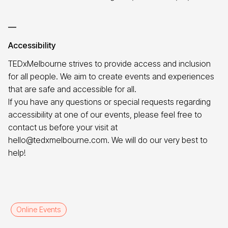
—
Accessibility
TEDxMelbourne strives to provide access and inclusion
for all people. We aim to create events and experiences
that are safe and accessible for all.
If you have any questions or special requests regarding
accessibility at one of our events, please feel free to
contact us before your visit at
hello@tedxmelbourne.com. We will do our very best to
help!
Online Events