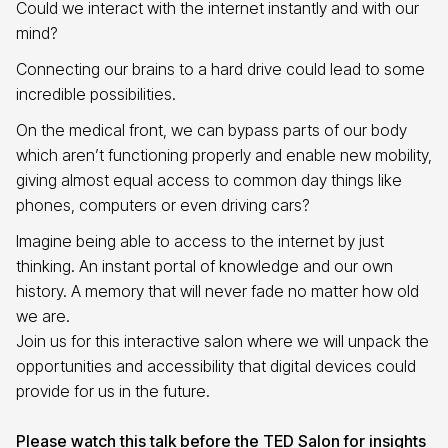
Could we interact with the internet instantly and with our
mind?
Connecting our brains to a hard drive could lead to some
incredible possibilities.
On the medical front, we can bypass parts of our body
which aren’t functioning properly and enable new mobility,
giving almost equal access to common day things like
phones, computers or even driving cars?
Imagine being able to access to the internet by just
thinking. An instant portal of knowledge and our own
history. A memory that will never fade no matter how old
we are.
Join us for this interactive salon where we will unpack the
opportunities and accessibility that digital devices could
provide for us in the future.
Please watch this talk before the TED Salon for insights