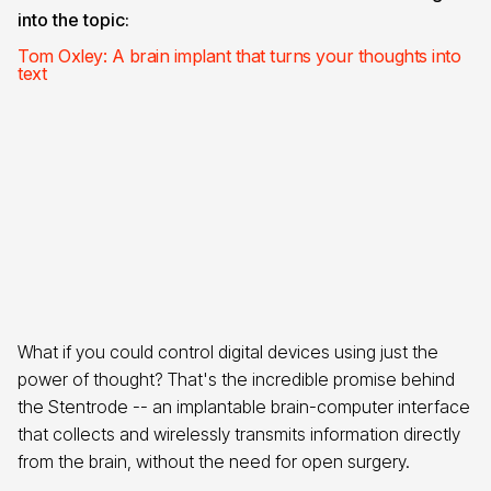
into the topic:
Tom Oxley: A brain implant that turns your thoughts into
text
What if you could control digital devices using just the
power of thought? That's the incredible promise behind
the Stentrode -- an implantable brain-computer interface
that collects and wirelessly transmits information directly
from the brain, without the need for open surgery.