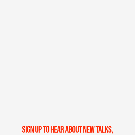
SIGN UP TO HEAR ABOUT NEW TALKS,