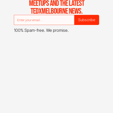
MEETUPS AND THE LATEST
TEDXMELBOURNE NEWS.
100% Spam-free. We promise.