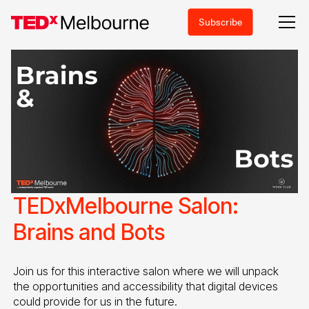
Subscribe
TEDxMelbourne Salon:
Brains and Bots
Join us for this interactive salon where we will unpack
the opportunities and accessibility that digital devices
could provide for us in the future.