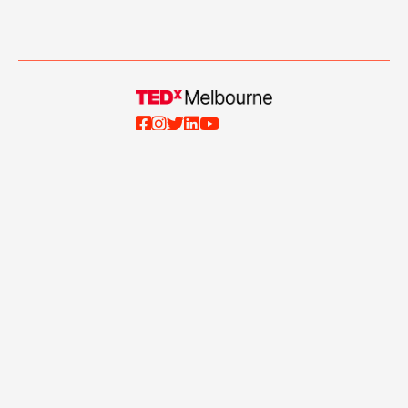





Events
About Us
Blog
Our Team
Talks
Our Partners
Ticketing Terms and
Volunteer with Us
Conditions
Apply to Speak
Privacy Policy
Contact Us
Website Terms and
Conditions