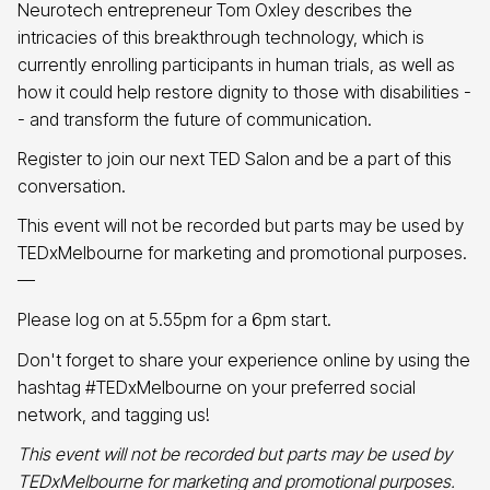
Neurotech entrepreneur Tom Oxley describes the
intricacies of this breakthrough technology, which is
currently enrolling participants in human trials, as well as
how it could help restore dignity to those with disabilities -
- and transform the future of communication.
Register to join our next TED Salon and be a part of this
conversation.
This event will not be recorded but parts may be used by
TEDxMelbourne for marketing and promotional purposes.
—
Please log on at 5.55pm for a 6pm start.
Don't forget to share your experience online by using the
hashtag #TEDxMelbourne on your preferred social
network, and tagging us!
This event will not be recorded but parts may be used by
TEDxMelbourne for marketing and promotional purposes.