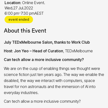
Location:
Online Event.
,
,
Wed
27 Jul
2022
-
6:00 pm
7:30 pm
AEST
event ended
About this Event
July TEDxMelbourne Salon, thanks to Work Club
Host:
Jon Yeo – Head of Curation
, TEDxMelbourne
Can tech allow a more inclusive community?
We are on the cusp of enabling things we thought were
science fiction just ten years ago. The way we enable the
disabled, the way we interact with computers, space
travel for non astronauts and the immersion of AI into
everyday industries.
Can tech allow a more inclusive community?