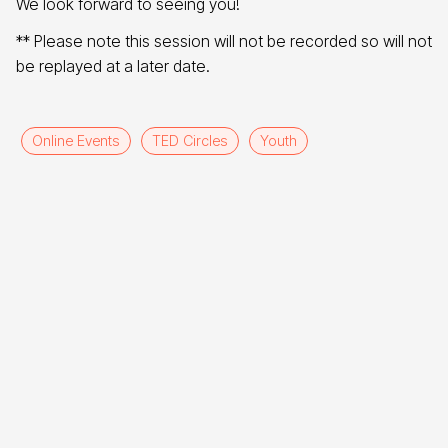
We look forward to seeing you!
** Please note this session will not be recorded so will not
be replayed at a later date.
Online Events
TED Circles
Youth