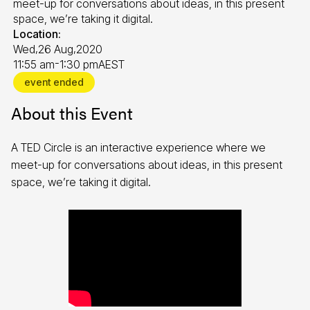
meet-up for conversations about ideas, in this present
space, we’re taking it digital.
Location:
,
,
Wed
26 Aug
2020
-
11:55 am
1:30 pm
AEST
event ended
About this Event
A TED Circle is an interactive experience where we
meet-up for conversations about ideas, in this present
space, we’re taking it digital.