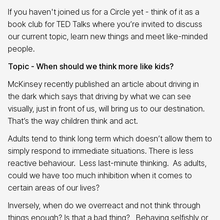
If you haven't joined us for a Circle yet - think of it as a
book club for TED Talks where you’re invited to discuss
our current topic, learn new things and meet like-minded
people.
Topic - When should we think more like kids?
McKinsey recently published an article about driving in
the dark which says that driving by what we can see
visually, just in front of us, will bring us to our destination.
That’s the way children think and act.
Adults tend to think long term which doesn’t allow them to
simply respond to immediate situations. There is less
reactive behaviour. Less last-minute thinking. As adults,
could we have too much inhibition when it comes to
certain areas of our lives?
Inversely, when do we overreact and not think through
things enough? Is that a bad thing? Behaving selfishly or