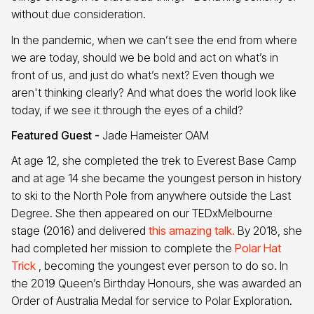
without due consideration.
In the pandemic, when we can’t see the end from where
we are today, should we be bold and act on what’s in
front of us, and just do what’s next? Even though we
aren't thinking clearly? And what does the world look like
today, if we see it through the eyes of a child?
Featured Guest -
Jade Hameister OAM
At age 12, she completed the trek to Everest Base Camp
and at age 14 she became the youngest person in history
to ski to the North Pole from anywhere outside the Last
Degree. She then appeared on our TEDxMelbourne
stage (2016) and delivered
this amazing talk.
By 2018, she
had completed her mission to complete the
Polar Hat
Trick
, becoming the youngest ever person to do so. In
the 2019 Queen’s Birthday Honours, she was awarded an
Order of Australia Medal for service to Polar Exploration.