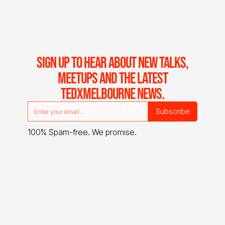
SIGN UP TO HEAR ABOUT NEW TALKS,
MEETUPS AND THE LATEST
TEDXMELBOURNE NEWS.
100% Spam-free. We promise.