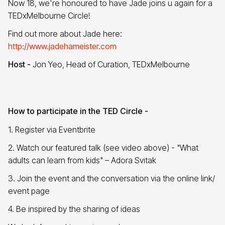
Now 18, we're honoured to have Jade joins u again for a
TEDxMelbourne Circle!
Find out more about Jade here:
http://www.jadehameister.com
Host -
Jon Yeo, Head of Curation, TEDxMelbourne
How to participate in the TED Circle -
1. Register via Eventbrite
2. Watch our featured talk (see video above) - "What
adults can learn from kids" – Adora Svitak
3. Join the event and the conversation via the online link/
event page
4. Be inspired by the sharing of ideas