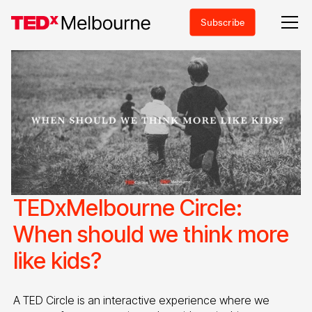
Subscribe
TEDxMelbourne Circle:
When should we think more
like kids?
A TED Circle is an interactive experience where we