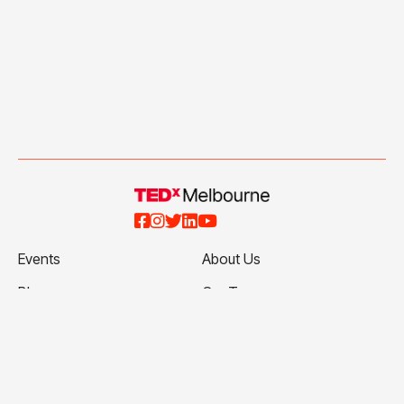





Events
About Us
Blog
Our Team
Talks
Our Partners
Ticketing Terms and
Volunteer with Us
Conditions