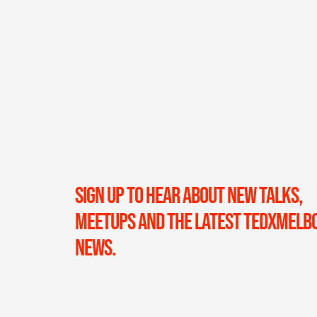
SIGN UP TO HEAR ABOUT NEW TALKS,
MEETUPS AND THE LATEST TEDXMELB
NEWS.