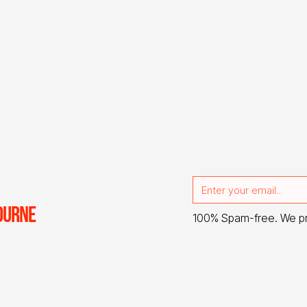
OURNE
100% Spam-free. We p