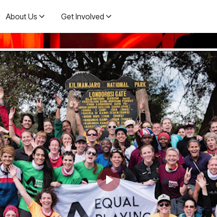
About Us
Get Involved
Play