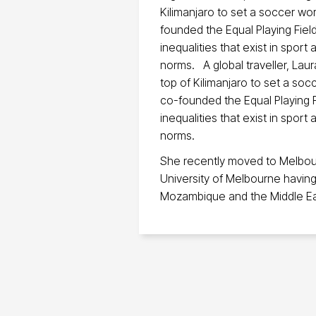
Kilimanjaro to set a soccer wor
founded the Equal Playing Field
inequalities that exist in spor
norms. A global traveller, La
top of Kilimanjaro to set a soc
co-founded the Equal Playing F
inequalities that exist in spor
norms.
She recently moved to Melbour
University of Melbourne having 
Mozambique and the Middle Ea