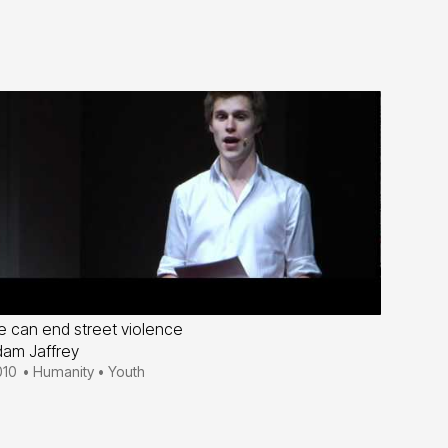
 can end street violence
am Jaffrey
010
•
Humanity
•
Youth