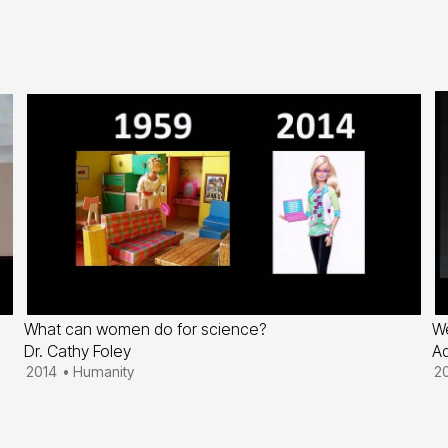
What can women do for science?
We
Dr. Cathy Foley
Ad
2014
•
Humanity
2