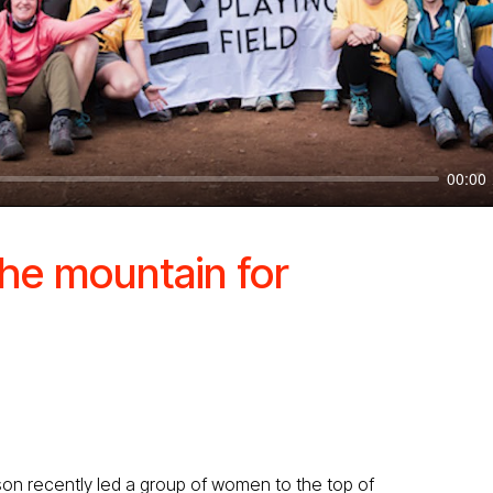
00:00
he mountain for
gson recently led a group of women to the top of