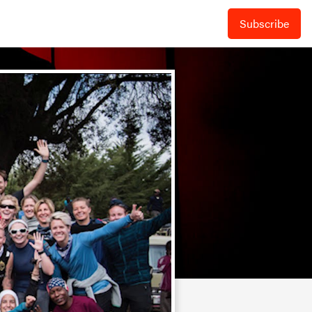
Subscribe