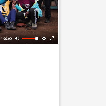
00:00
Mute
Settings
Enter
fullscreen