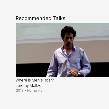
Recommended Talks
Where is Men's Roar?
Jeremy Meltzer
2012
•
Humanity