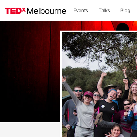
Events
Talks
Blog