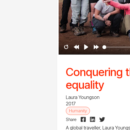
Restart
Rewind
Play
Forward
10s
10s
Conquering t
equality
Laura Youngson
2017
Humanity



Share
A global traveller, Laura Youn