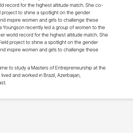
ld record for the highest altitude match. She co-
 project to shine a spotlight on the gender
t and inspire women and girls to challenge these
ura Youngson recently led a group of women to the
cer world record for the highest altitude match. She
ield project to shine a spotlight on the gender
t and inspire women and girls to challenge these
ne to study a Masters of Entrepreneurship at the
lived and worked in Brazil, Azerbaijan,
st.