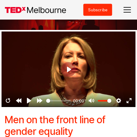
Subscribe
Play
00:00
Restart
Rewind
Play
Forward
Mute
Settings
Ent
10s
10s
ful
Men on the front line of
gender equality