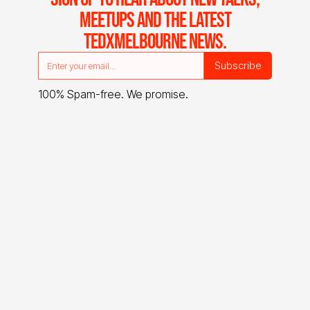
MEETUPS AND THE LATEST
TEDXMELBOURNE NEWS.
100% Spam-free. We promise.