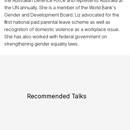
the Australian Defence Force and represents Australia at
the UN annually. She is a member of the World Bank's
Gender and Development Board. Liz advocated for the
ﬁrst national paid parental leave scheme as well as
recognition of domestic violence as a workplace issue.
She has also worked with federal government on
strengthening gender equality laws.
Recommended Talks