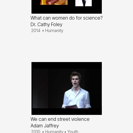
What can women do for science?
Dr. Cathy Foley
2014
•
Humanity
We can end street violence
Adam Jaffrey
2010
•
Humanity
•
Youth