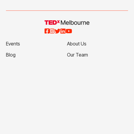





Events
About Us
Blog
Our Team
Talks
Our Partners
Ticketing Terms and
Volunteer with Us
Conditions
Apply to Speak
Privacy Policy
Contact Us
Website Terms and
Conditions