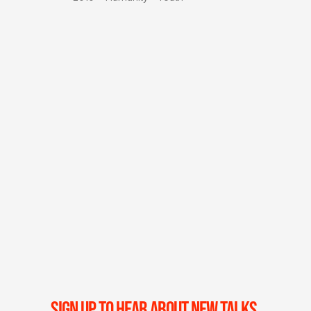
SIGN UP TO HEAR ABOUT NEW TALKS,