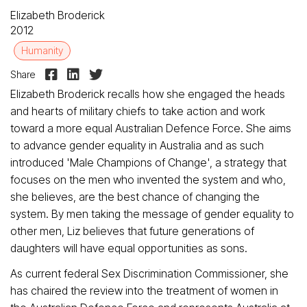
Elizabeth Broderick
2012
Humanity



Share
Elizabeth Broderick recalls how she engaged the heads
and hearts of military chiefs to take action and work
toward a more equal Australian Defence Force. She aims
to advance gender equality in Australia and as such
introduced 'Male Champions of Change', a strategy that
focuses on the men who invented the system and who,
she believes, are the best chance of changing the
system. By men taking the message of gender equality to
other men, Liz believes that future generations of
daughters will have equal opportunities as sons.
As current federal Sex Discrimination Commissioner, she
has chaired the review into the treatment of women in