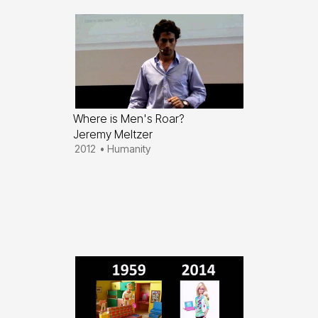
Where is Men's Roar?
Jeremy Meltzer
2012
•
Humanity