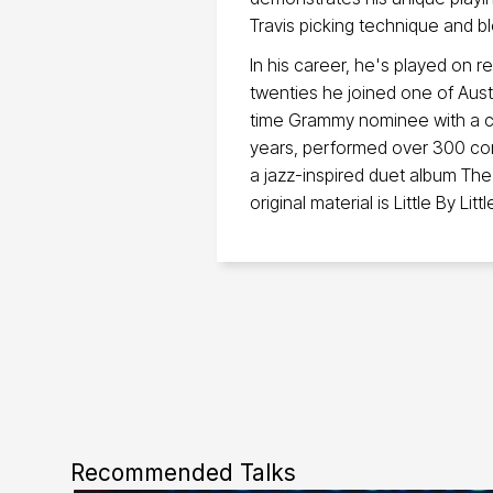
Travis picking technique and b
In his career, he's played on r
twenties he joined one of Aust
time Grammy nominee with a ca
years, performed over 300 con
a jazz-inspired duet album Th
original material is Little By Littl
Recommended Talks