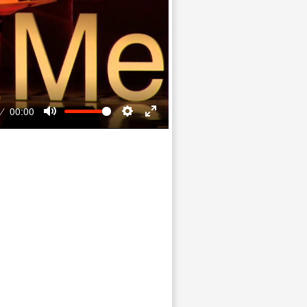
00:00
Mute
Settings
Enter
fullscreen