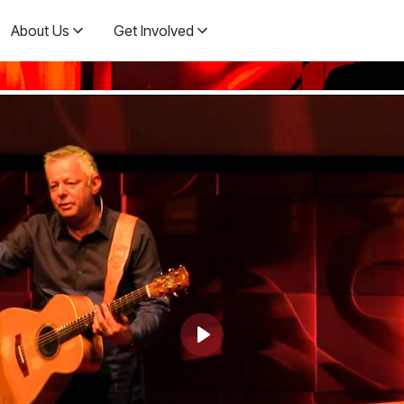
About Us
Get Involved
Play