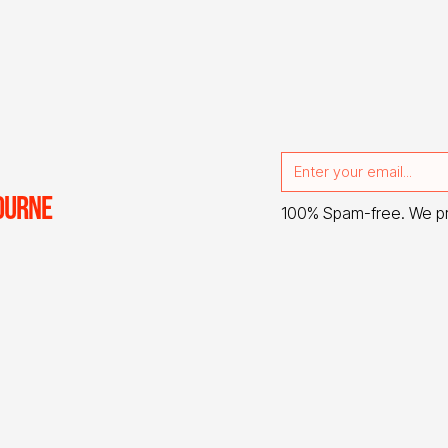
OURNE
100% Spam-free. We p