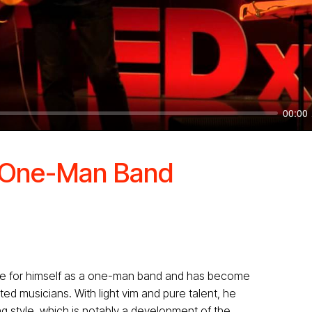
00:00
A One-Man Band
e for himself as a one-man band and has become
ed musicians. With light vim and pure talent, he
g style, which is notably a development of the