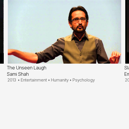
The Unseen Laugh
Sl
Sami Shah
Em
2013
•
Entertainment
•
Humanity
•
Psychology
2