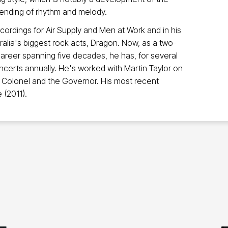
lending of rhythm and melody.
ecordings for Air Supply and Men at Work and in his
ralia's biggest rock acts, Dragon. Now, as a two-
reer spanning five decades, he has, for several
certs annually. He's worked with Martin Taylor on
e Colonel and the Governor. His most recent
e (2011).