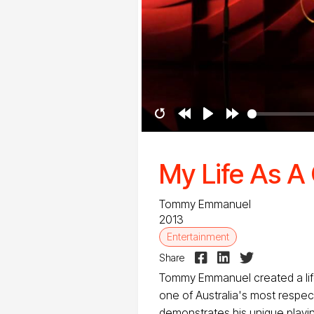
Restart
Rewind
Play
Forward
10s
10s
My Life As 
Tommy Emmanuel
2013
Entertainment



Share
Tommy Emmanuel created a lif
one of Australia's most respect
demonstrates his unique playin