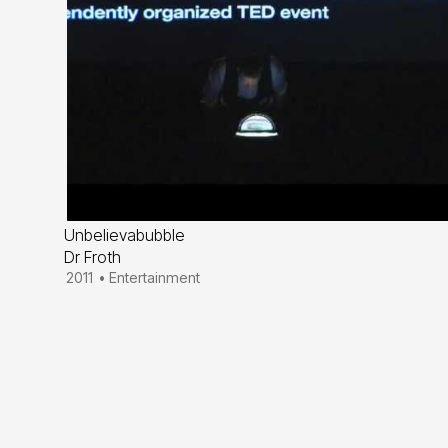
Unbelievabubble
Dr Froth
2011
•
Entertainment