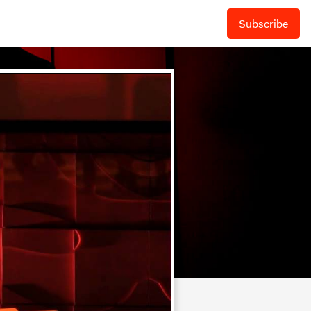
Subscribe