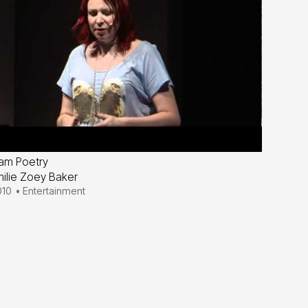
am Poetry
ilie Zoey Baker
010
•
Entertainment