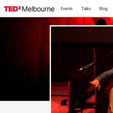
Events
Talks
Blog