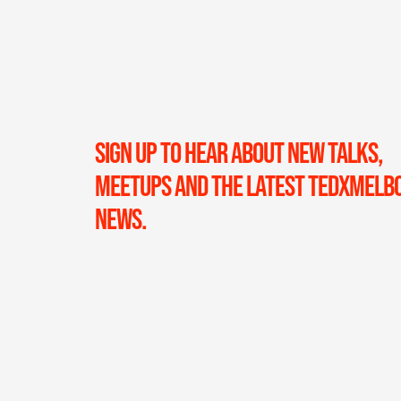
SIGN UP TO HEAR ABOUT NEW TALKS,
MEETUPS AND THE LATEST TEDXMELB
NEWS.