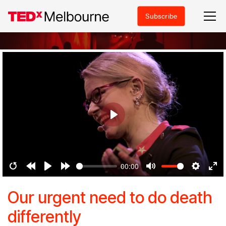
Subscribe
Play
00:00
Restart
Rewind
Play
Forward
Mute
Settings
Ent
10s
10s
ful
Our urgent need to do death
differently