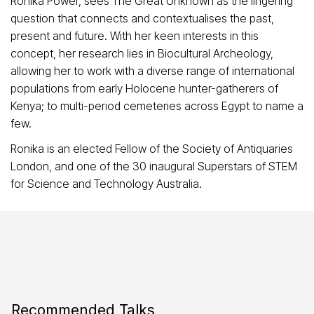
Ronika Power, sees The Great Unknown as the lingering
question that connects and contextualises the past,
present and future. With her keen interests in this
concept, her research lies in Biocultural Archeology,
allowing her to work with a diverse range of international
populations from early Holocene hunter-gatherers of
Kenya; to multi-period cemeteries across Egypt to name a
few.
Ronika is an elected Fellow of the Society of Antiquaries
London, and one of the 30 inaugural Superstars of STEM
for Science and Technology Australia.
Recommended Talks