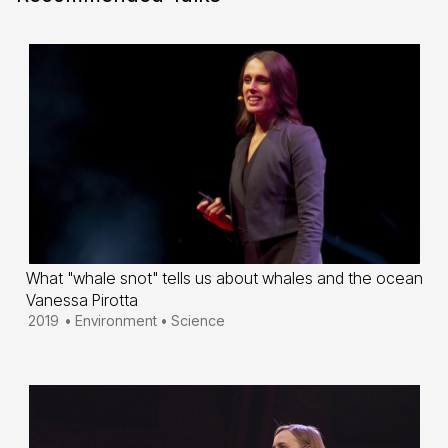
What "whale snot" tells us about whales and the ocean
Vanessa Pirotta
2019
•
Environment
•
Science