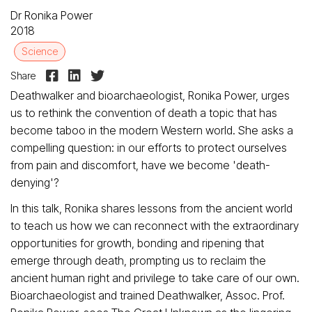
Dr Ronika Power
2018
Science



Share
Deathwalker and bioarchaeologist, Ronika Power, urges
us to rethink the convention of death a topic that has
become taboo in the modern Western world. She asks a
compelling question: in our efforts to protect ourselves
from pain and discomfort, have we become 'death-
denying'?
In this talk, Ronika shares lessons from the ancient world
to teach us how we can reconnect with the extraordinary
opportunities for growth, bonding and ripening that
emerge through death, prompting us to reclaim the
ancient human right and privilege to take care of our own.
Bioarchaeologist and trained Deathwalker, Assoc. Prof.