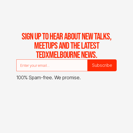
SIGN UP TO HEAR ABOUT NEW TALKS,
MEETUPS AND THE LATEST
TEDXMELBOURNE NEWS.
100% Spam-free. We promise.