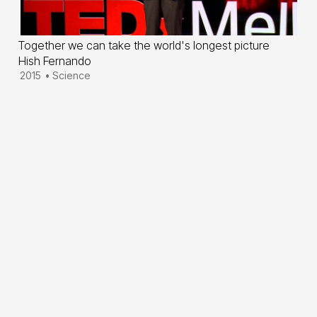
Together we can take the world's longest picture
Hish Fernando
2015
•
Science