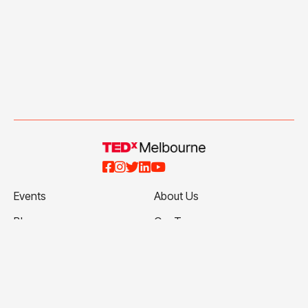





Events
About Us
Blog
Our Team
Talks
Our Partners
Ticketing Terms and
Volunteer with Us
Conditions