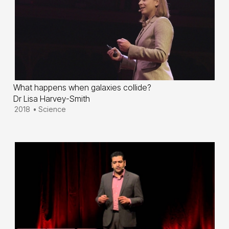
What happens when galaxies collide?
Dr Lisa Harvey-Smith
2018
•
Science