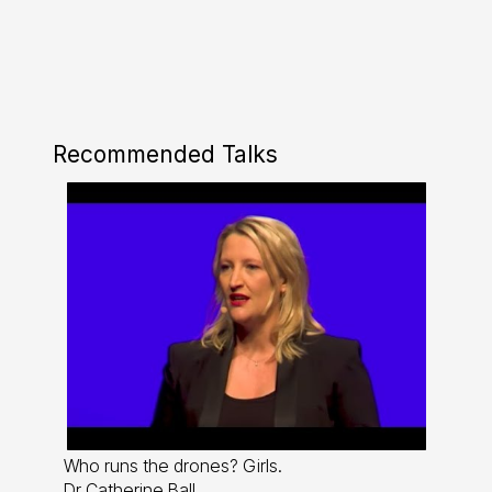
Recommended Talks
Who runs the drones? Girls.
Dr Catherine Ball