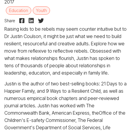
2017
Education
Youth



Share
Raising kids to be rebels may seem counter intuitive but to
Dr Justin Coulson, it might be just what we need to build
resilient, resourceful and creative adults. Explore how we
move from reflexive to reflective rebels. Obsessed with
what makes relationships flourish, Justin has spoken to
tens of thousands of people about relationships in
leadership, education, and especially in family life.
Justin is the author of two best-selling books: 21 Days to a
Happier Family, and 9 Ways to a Resilient Child, as well as
numerous empirical book chapters and peer-reviewed
journal articles. Justin has worked with The
Commonwealth Bank, American Express, theOffice of the
Children's E-safety Commissioner, The Federal
Government's Department of Social Services, Life