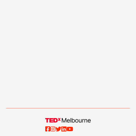




