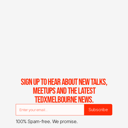
SIGN UP TO HEAR ABOUT NEW TALKS,
MEETUPS AND THE LATEST
TEDXMELBOURNE NEWS.
100% Spam-free. We promise.