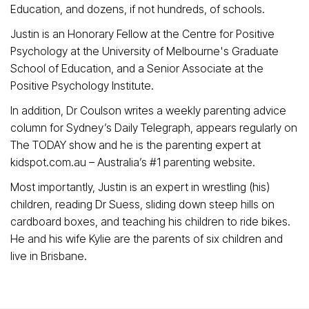
Education, and dozens, if not hundreds, of schools.
Justin is an Honorary Fellow at the Centre for Positive
Psychology at the University of Melbourne's Graduate
School of Education, and a Senior Associate at the
Positive Psychology Institute.
In addition, Dr Coulson writes a weekly parenting advice
column for Sydney’s Daily Telegraph, appears regularly on
The TODAY show and he is the parenting expert at
kidspot.com.au – Australia’s #1 parenting website.
Most importantly, Justin is an expert in wrestling (his)
children, reading Dr Suess, sliding down steep hills on
cardboard boxes, and teaching his children to ride bikes.
He and his wife Kylie are the parents of six children and
live in Brisbane.