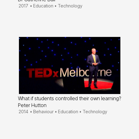
2017
•
Education
•
Technology
What if students controlled their own learning?
Peter Hutton
2014
•
Behaviour
•
Education
•
Technology