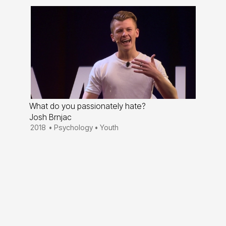
What do you passionately hate?
Josh Brnjac
2018
•
Psychology
•
Youth