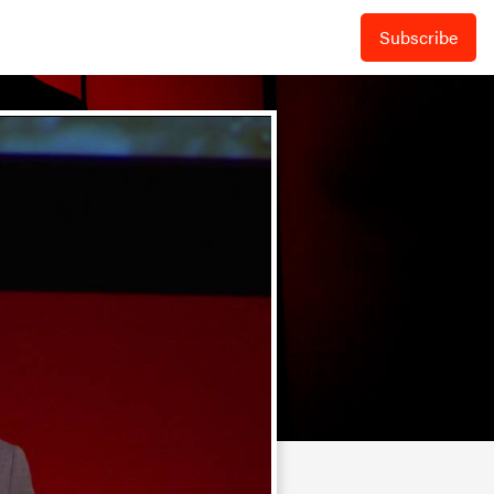
Subscribe