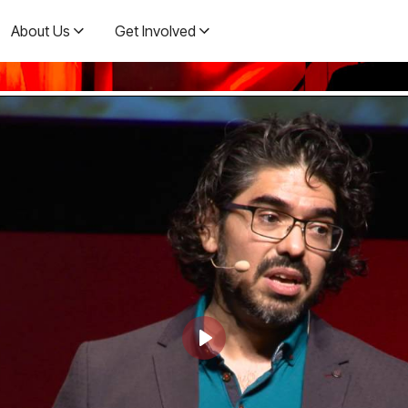
About Us
Get Involved
Play