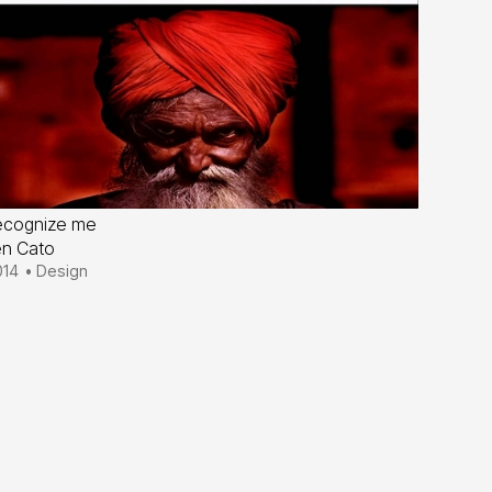
ecognize me
en Cato
014
•
Design