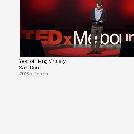
Year of Living Virtually
Sam Doust
2016
•
Design