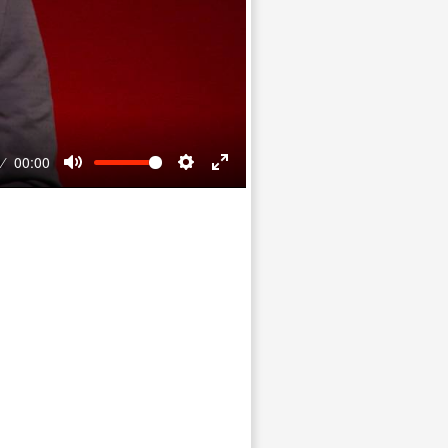
00:00
Mute
Settings
Enter
fullscreen