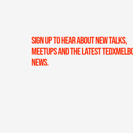
SIGN UP TO HEAR ABOUT NEW TALKS,
MEETUPS AND THE LATEST TEDXMELB
NEWS.