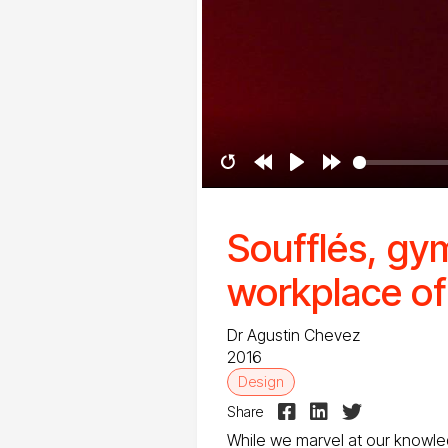
Restart
Rewind
Play
Forward
10s
10s
Soufflés, gy
workplace of
Dr Agustin Chevez
2016
Design



Share
While we marvel at our knowl