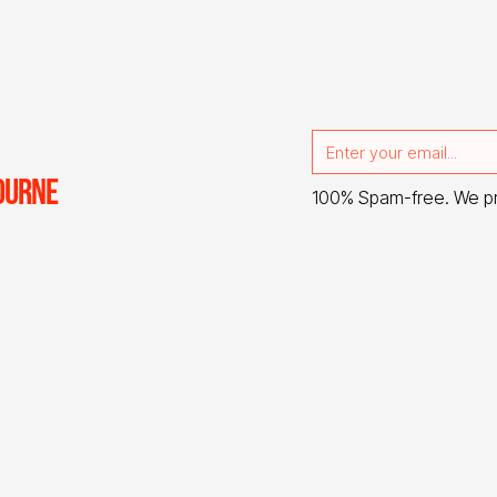
OURNE
100% Spam-free. We p