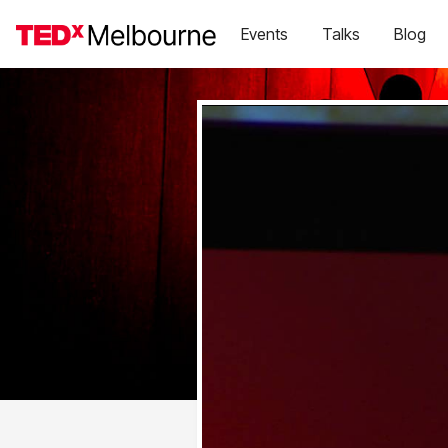
Events
Talks
Blog