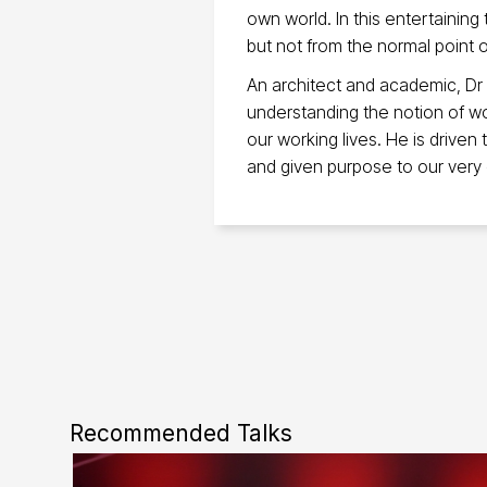
own world. In this entertaining
but not from the normal point o
An architect and academic, Dr
understanding the notion of w
our working lives. He is driven
and given purpose to our very
Recommended Talks