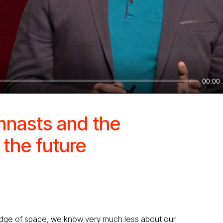
00:00
mnasts and the
 the future
edge of space, we know very much less about our