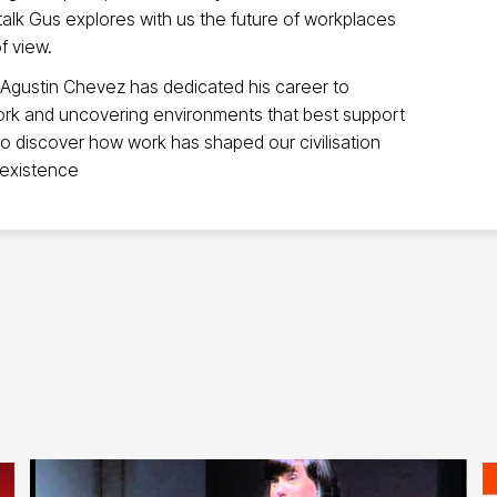
 talk Gus explores with us the future of workplaces
f view.
 Agustin Chevez has dedicated his career to
ork and uncovering environments that best support
 to discover how work has shaped our civilisation
 existence