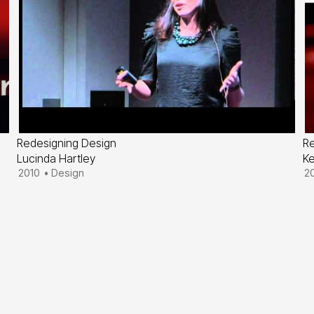
Redesigning Design
R
Lucinda Hartley
K
2010
•
Design
2