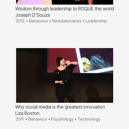
Wisdom through leadership to ROQUE the world
Joseph D'Souza
2012
•
Behaviour
•
Revolutionaries
•
Leadership
Why social media is the greatest innovation
Liza Boston
2011
•
Behaviour
•
Psychology
•
Technology