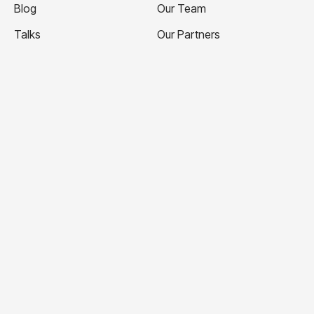
Blog
Our Team
Talks
Our Partners
Ticketing Terms and
Volunteer with Us
Conditions
Apply to Speak
Privacy Policy
Contact Us
Website Terms and
Conditions
This independent TEDx Organisation is operated under
license from TED.
© TEDxMelbourne 2026
TEDxMelbourne acknowledges the first peoples of
Australia, their elders, past, present and emerging and
pay our deepest respect to the Wurundjeri, Bunurong and