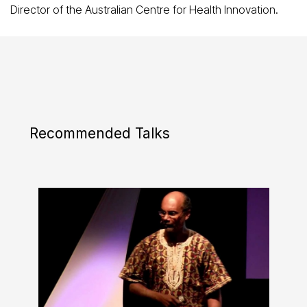
Director of the Australian Centre for Health Innovation.
Recommended Talks