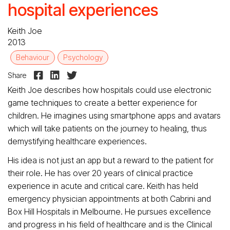
hospital experiences
Keith Joe
2013
Behaviour
Psychology



Share
Keith Joe describes how hospitals could use electronic
game techniques to create a better experience for
children. He imagines using smartphone apps and avatars
which will take patients on the journey to healing, thus
demystifying healthcare experiences.
His idea is not just an app but a reward to the patient for
their role. He has over 20 years of clinical practice
experience in acute and critical care. Keith has held
emergency physician appointments at both Cabrini and
Box Hill Hospitals in Melbourne. He pursues excellence
and progress in his field of healthcare and is the Clinical