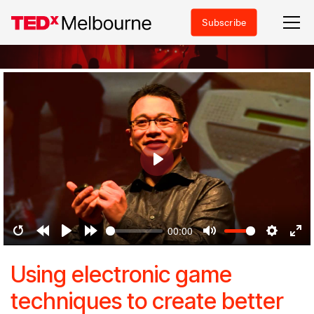
Subscribe
Play
00:00
Restart
Rewind
Play
Forward
Mute
Settings
Ent
10s
10s
ful
Using electronic game
techniques to create better