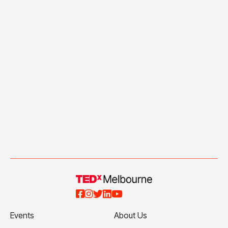





Events
About Us