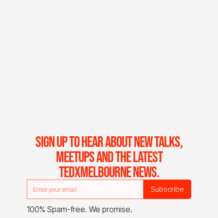
SIGN UP TO HEAR ABOUT NEW TALKS,
MEETUPS AND THE LATEST
TEDXMELBOURNE NEWS.
100% Spam-free. We promise.