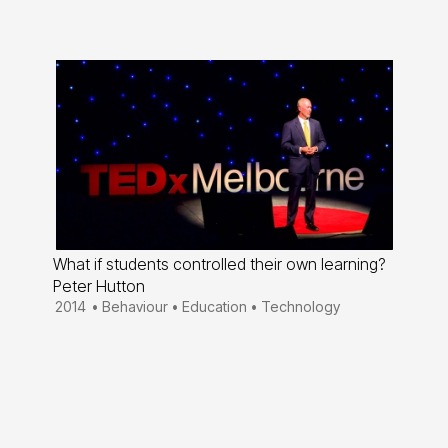
What if students controlled their own learning?
Peter Hutton
2014
•
Behaviour
•
Education
•
Technology