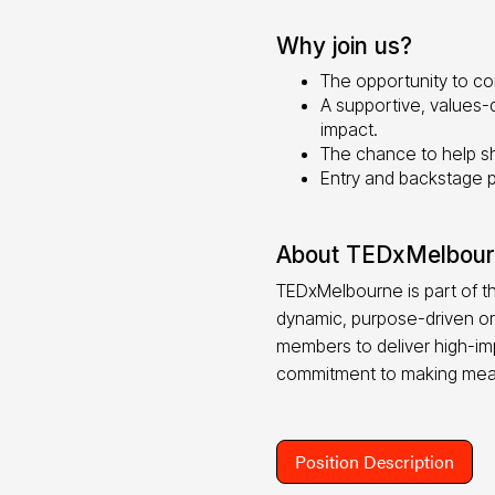
Why join us?
The opportunity to con
A supportive, values-
impact.
The chance to help sh
Entry and backstage 
About TEDxMelbou
TEDxMelbourne is part of t
dynamic, purpose-driven or
members to deliver high-imp
commitment to making mea
Position Description