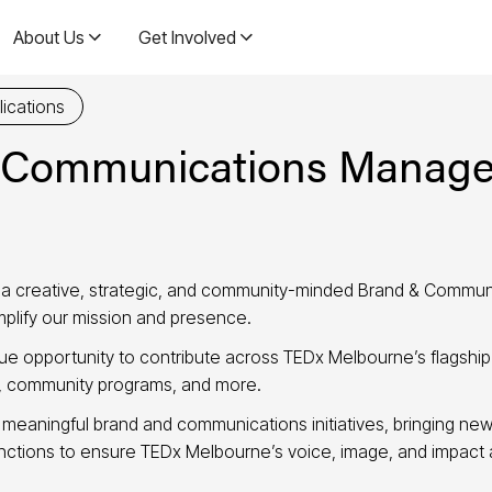
About Us
Get Involved
ications
 Communications Manage
 a creative, strategic, and community-minded Brand & Commun
amplify our mission and presence.
ique opportunity to contribute across TEDx Melbourne’s flagshi
t, community programs, and more.
f meaningful brand and communications initiatives, bringing new
unctions to ensure TEDx Melbourne’s voice, image, and impact