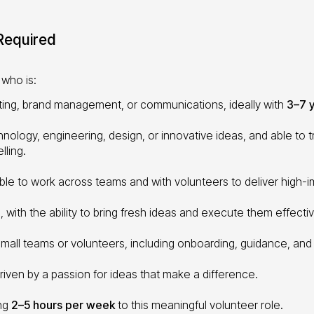
 Required
who is:
ting, brand management, or communications, ideally with
3–7 
nology, engineering, design, or innovative ideas, and able to
lling.
able to work across teams and with volunteers to deliver high-im
, with the ability to bring fresh ideas and execute them effectiv
mall teams or volunteers, including onboarding, guidance, and
ven by a passion for ideas that make a difference.
ing
2–5 hours per week
to this meaningful volunteer role.