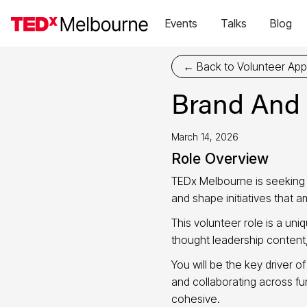
Events
Talks
Blog
← Back to Volunteer Appl
Brand And
March 14, 2026
Role Overview
TEDx Melbourne is seeking
and shape initiatives that 
This volunteer role is a un
thought leadership conten
You will be the key driver o
and collaborating across f
cohesive.