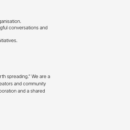
ganisation.
ngful conversations and
tiatives.
rth spreading.” We are a
creators and community
aboration and a shared