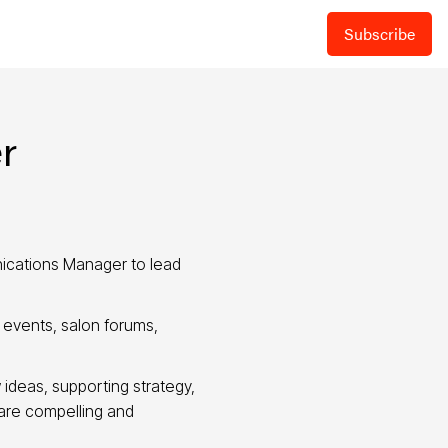
Subscribe
r
ications Manager to lead
p events, salon forums,
 ideas, supporting strategy,
 are compelling and