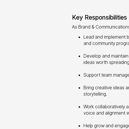
Key Responsibilities
As Brand & Communications 
Lead and implement br
and community progr
Develop and maintain
ideas worth spreading
Support team managem
Bring creative ideas 
storytelling.
Work collaboratively 
voice and alignment wi
Help grow and engage