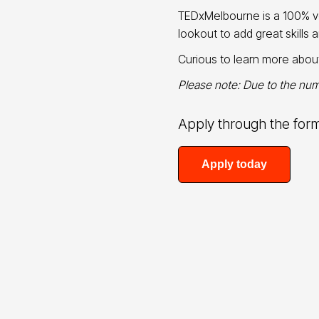
TEDxMelbourne is a 100% vo
lookout to add great skills 
Curious to learn more abo
Please note: Due to the numb
Apply through the for
Apply today