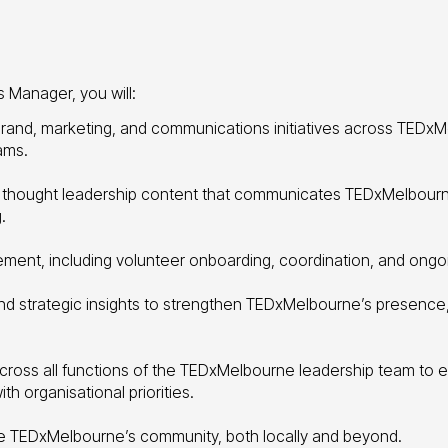
Manager, you will:
and, marketing, and communications initiatives across TEDxM
ams.
 thought leadership content that communicates TEDxMelbourne
.
ent, including volunteer onboarding, coordination, and ong
and strategic insights to strengthen TEDxMelbourne’s presenc
across all functions of the TEDxMelbourne leadership team to 
th organisational priorities.
 TEDxMelbourne’s community, both locally and beyond.