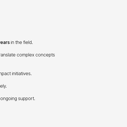
years
in the field.
 translate complex concepts
pact initiatives.
ely.
 ongoing support.