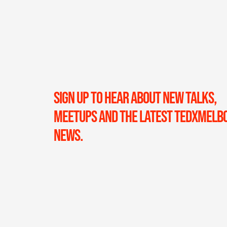
SIGN UP TO HEAR ABOUT NEW TALKS,
MEETUPS AND THE LATEST TEDXMELB
NEWS.