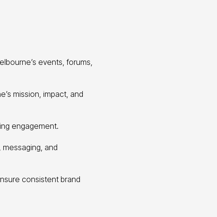
elbourne’s events, forums,
’s mission, impact, and
oing engagement.
e, messaging, and
ensure consistent brand