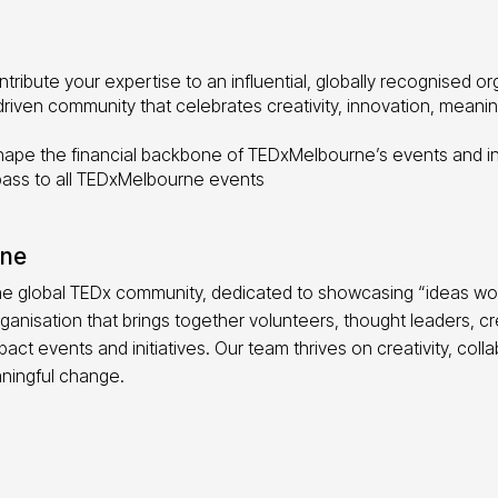
tribute your expertise to an influential, globally recognised or
driven community that celebrates creativity, innovation, meani
ape the financial backbone of TEDxMelbourne’s events and ini
pass to all TEDxMelbourne events
rne
he global TEDx community, dedicated to showcasing “ideas wo
ganisation that brings together volunteers, thought leaders, 
act events and initiatives. Our team thrives on creativity, coll
ningful change.