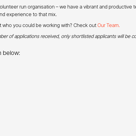
lunteer run organisation – we have a vibrant and productive 
and experience to that mix.
ut who you could be working with? Check out
Our Team.
er of applications received, only shortlisted applicants will be c
m below: