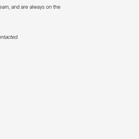
team, and are always on the
ontacted.