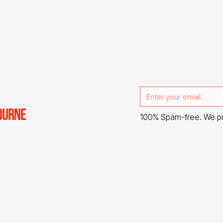
OURNE
100% Spam-free. We p