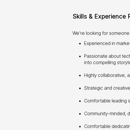
Skills & Experience
We’re looking for someone 
Experienced in marke
Passionate about tech
into compelling storyte
Highly collaborative, 
Strategic and creative
Comfortable leading s
Community-minded, dri
Comfortable dedicat